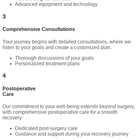
Advanced equipment and technology
3
Comprehensive Consultations
Your journey begins with detailed consultations, where we
listen to your goals and create a customized plan.
Thorough discussions of your goals
Personalized treatment plans
4
Postoperative
Care
Our commitment to your well-being extends beyond surgery,
with comprehensive postoperative care for a smooth
recovery.
Dedicated post-surgery care
Guidance and support during your recovery journey