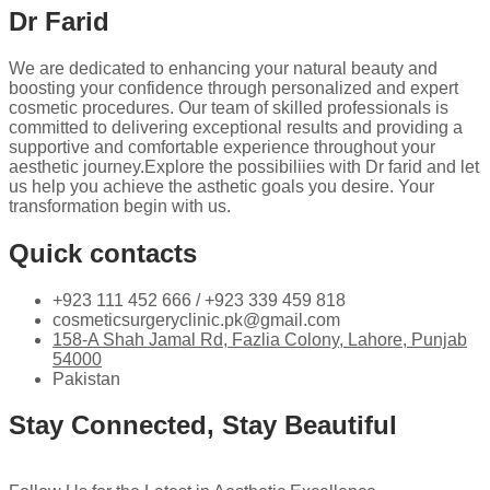
Dr Farid
We are dedicated to enhancing your natural beauty and
boosting your confidence through personalized and expert
cosmetic procedures. Our team of skilled professionals is
committed to delivering exceptional results and providing a
supportive and comfortable experience throughout your
aesthetic journey.Explore the possibiliies with Dr farid and let
us help you achieve the asthetic goals you desire. Your
transformation begin with us.
Quick contacts
+923 111 452 666 / +923 339 459 818
cosmeticsurgeryclinic.pk@gmail.com
158-A Shah Jamal Rd, Fazlia Colony, Lahore, Punjab
54000
Pakistan
Stay Connected, Stay Beautiful