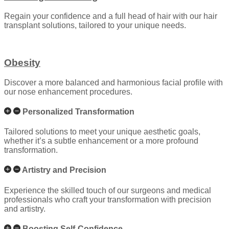
Regain your confidence and a full head of hair with our hair
transplant solutions, tailored to your unique needs.
Obesity
Discover a more balanced and harmonious facial profile with
our nose enhancement procedures.
Personalized Transformation
Tailored solutions to meet your unique aesthetic goals,
whether it’s a subtle enhancement or a more profound
transformation.
Artistry and Precision
Experience the skilled touch of our surgeons and medical
professionals who craft your transformation with precision
and artistry.
Boosting Self-Confidence