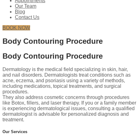
Appointments
Our Team
Blog
Contact Us
BOOK NOW
Body Contouring Procedure
Body Contouring Procedure
Dermatology is the medical field specializing in skin, hair,
and nail disorders. Dermatologists treat conditions such as
acne, eczema, and psoriasis using a variety of methods,
including medications, topical treatments, and surgical
procedures.
They also address cosmetic concerns through procedures
like Botox, fillers, and laser therapy. If you or a family member
is experiencing dermatological issues, consulting a qualified
dermatologist is advisable for personalized diagnosis and
treatment.
Our Services