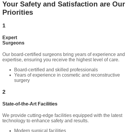
Your Safety and Satisfaction are Our
Priorities
1
Expert
Surgeons
Our board-certified surgeons bring years of experience and
expertise, ensuring you receive the highest level of care.
Board-certified and skilled professionals
Years of experience in cosmetic and reconstructive
surgery
2
State-of-the-Art Facilities
We provide cutting-edge facilities equipped with the latest
technology to enhance safety and results.
Modern surgical facilities