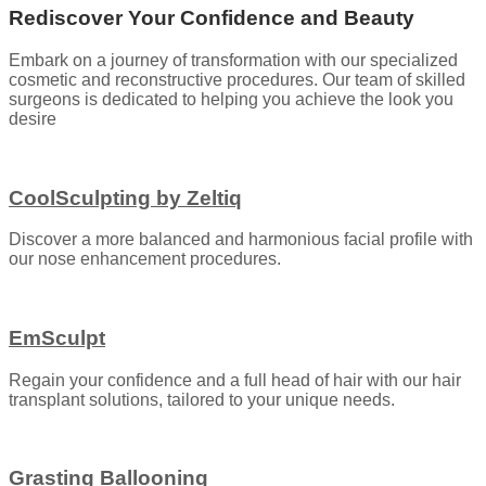
Rediscover Your Confidence and Beauty
Embark on a journey of transformation with our specialized
cosmetic and reconstructive procedures. Our team of skilled
surgeons is dedicated to helping you achieve the look you
desire
CoolSculpting by Zeltiq
Discover a more balanced and harmonious facial profile with
our nose enhancement procedures.
EmSculpt
Regain your confidence and a full head of hair with our hair
transplant solutions, tailored to your unique needs.
Grasting Ballooning