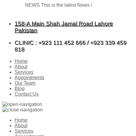
NEWS
This is the latest News !
158-A Main Shah Jamal Road Lahore
Pakistan
CLINIC : +923 111 452 666 / +923 339 459
818
Home
About
Services
Appointments
Our Team
Blog
Contact Us
Home
About
Services