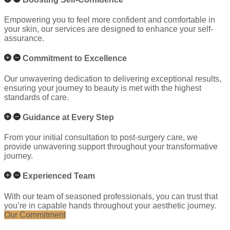
Empowering you to feel more confident and comfortable in
your skin, our services are designed to enhance your self-
assurance.
Commitment to Excellence
Our unwavering dedication to delivering exceptional results,
ensuring your journey to beauty is met with the highest
standards of care.
Guidance at Every Step
From your initial consultation to post-surgery care, we
provide unwavering support throughout your transformative
journey.
Experienced Team
With our team of seasoned professionals, you can trust that
you’re in capable hands throughout your aesthetic journey.
Our Commitment