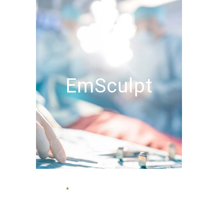
EmSculpt