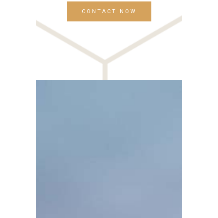
CONTACT NOW