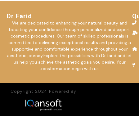
Dr Farid
Qu
We are dedicated to enhancing your natural beauty and
boosting your confidence through personalized and expert
cosmetic procedures. Our team of skilled professionals is
committed to delivering exceptional results and providing a
supportive and comfortable experience throughout your
aesthetic journey.Explore the possibiliies with Dr farid and let
us help you achieve the asthetic goals you desire. Your
transformation begin with us.
Copyright 2024 Powered By