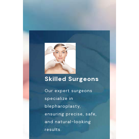
Skilled Surgeons
Our expert surgeons
specialize in
blepharoplasty,
ensuring precise, safe,
and natural-looking
results.