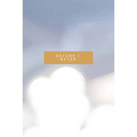
BEFORE /
AFTER