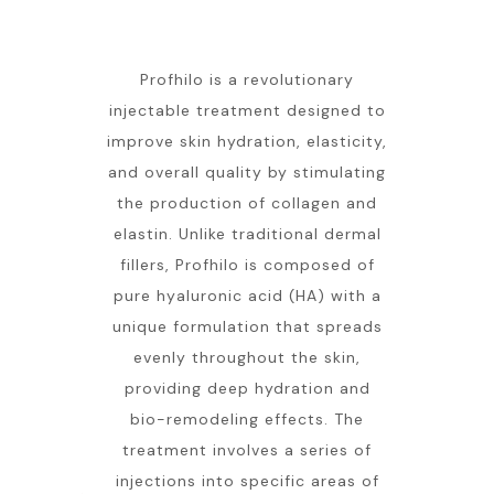
Profhilo is a revolutionary
injectable treatment designed to
improve skin hydration, elasticity,
and overall quality by stimulating
the production of collagen and
elastin. Unlike traditional dermal
fillers, Profhilo is composed of
pure hyaluronic acid (HA) with a
unique formulation that spreads
evenly throughout the skin,
providing deep hydration and
bio-remodeling effects. The
treatment involves a series of
injections into specific areas of