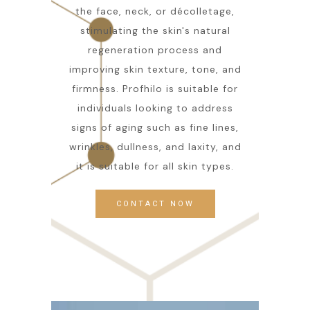
the face, neck, or décolletage,
stimulating the skin's natural
regeneration process and
improving skin texture, tone, and
firmness. Profhilo is suitable for
individuals looking to address
signs of aging such as fine lines,
wrinkles, dullness, and laxity, and
it is suitable for all skin types.
CONTACT NOW