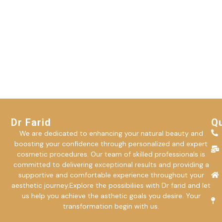
Dr Farid
Qu
We are dedicated to enhancing your natural beauty and
boosting your confidence through personalized and expert
cosmetic procedures. Our team of skilled professionals is
committed to delivering exceptional results and providing a
supportive and comfortable experience throughout your
aesthetic journey.Explore the possibiliies with Dr farid and let
us help you achieve the asthetic goals you desire. Your
transformation begin with us.