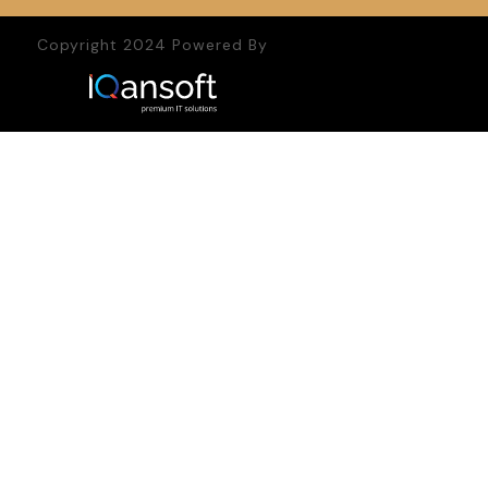
Copyright 2024 Powered By