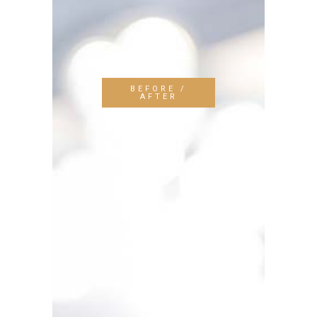
BEFORE /
AFTER