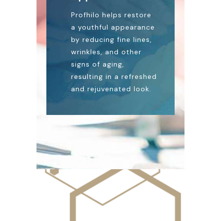
Profhilo helps restore
a youthful appearance
by reducing fine lines,
wrinkles, and other
signs of aging,
resulting in a refreshed
and rejuvenated look.