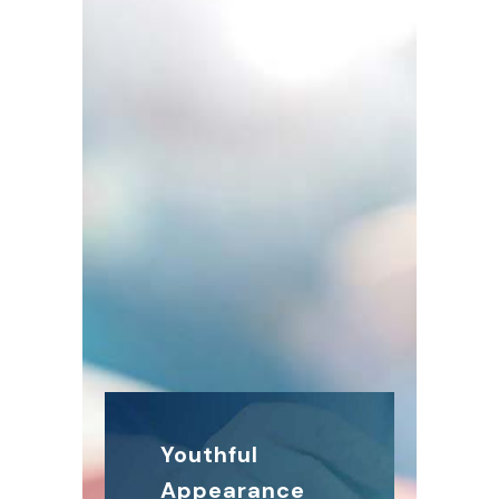
Youthful
Appearance