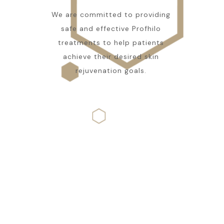
We are committed to providing
safe and effective Profhilo
treatments to help patients
achieve their desired skin
rejuvenation goals.