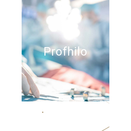
Profhilo