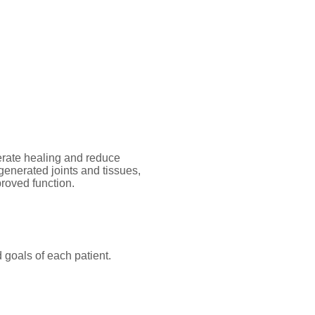
rate healing and reduce
generated joints and tissues,
proved function.
 goals of each patient.