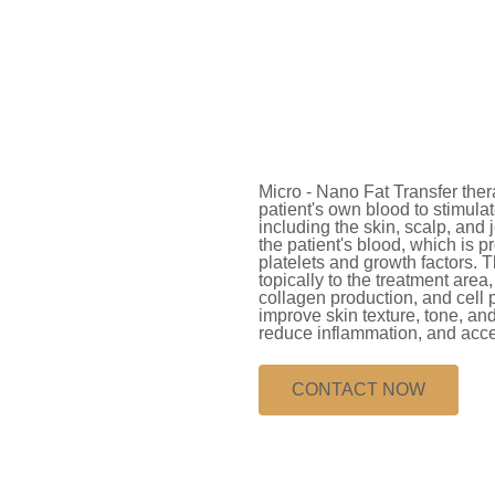
Micro - Nano Fat Transfer thera
patient's own blood to stimula
including the skin, scalp, and
the patient's blood, which is p
platelets and growth factors. T
topically to the treatment area
collagen production, and cell 
improve skin texture, tone, and 
reduce inflammation, and accel
CONTACT NOW