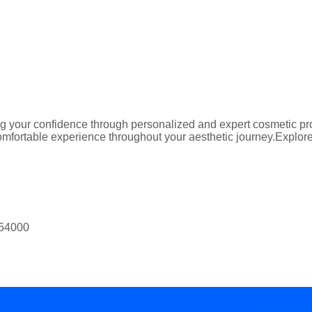
 your confidence through personalized and expert cosmetic proc
mfortable experience throughout your aesthetic journey.Explore t
 54000