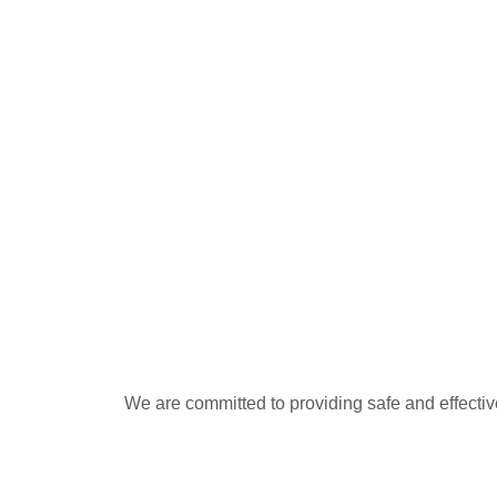
We are committed to providing safe and effectiv