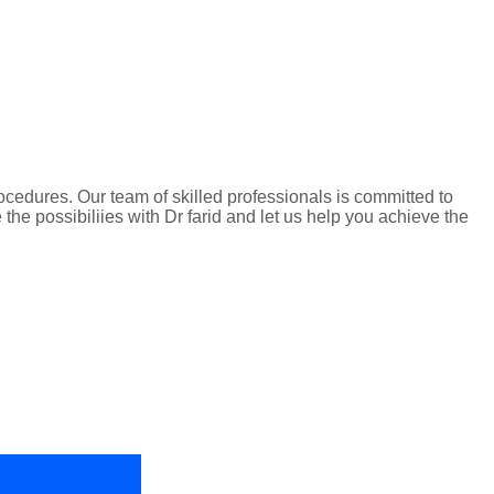
edures. Our team of skilled professionals is committed to
he possibiliies with Dr farid and let us help you achieve the