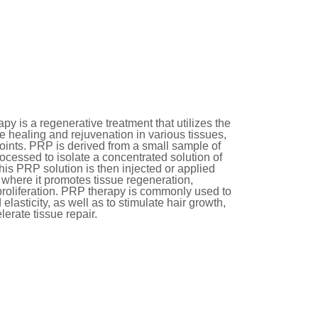
py is a regenerative treatment that utilizes the
te healing and rejuvenation in various tissues,
 joints. PRP is derived from a small sample of
rocessed to isolate a concentrated solution of
his PRP solution is then injected or applied
, where it promotes tissue regeneration,
proliferation. PRP therapy is commonly used to
elasticity, as well as to stimulate hair growth,
erate tissue repair.