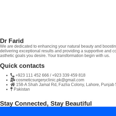
Dr Farid
We are dedicated to enhancing your natural beauty and boosting
delivering exceptional results and providing a supportive and co
asthetic goals you desire. Your transformation begin with us.
Quick contacts
+923 111 452 666 / +923 339 459 818
cosmeticsurgeryclinic.pk@gmail.com
158-A Shah Jamal Rd, Fazlia Colony, Lahore, Punjab
Pakistan
Stay Connected, Stay Beautiful