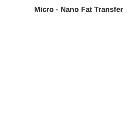
Micro - Nano Fat Transfer