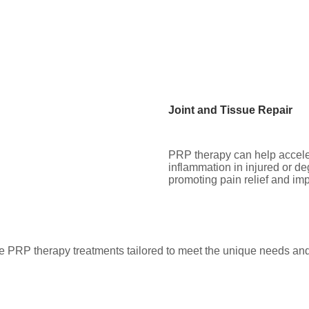
Joint and Tissue Repair
PRP therapy can help accele
inflammation in injured or de
promoting pain relief and im
e PRP therapy treatments tailored to meet the unique needs and