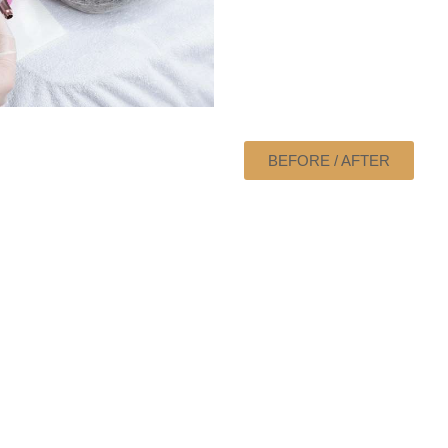
BEFORE / AFTER