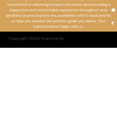
committed to delivering exceptional results and providing a
supportive and comfortable experience throughout your
aesthetic journey.Explore the possibiliies with Dr farid and let
us help you achieve the asthetic goals you desire. Your
transformation begin with us.
Copyright 2024 Powered By