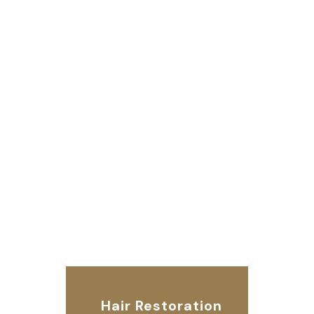
Hair Restoration