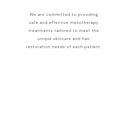
We are committed to providing
safe and effective mesotherapy
treatments tailored to meet the
unique skincare and hair
restoration needs of each patient.