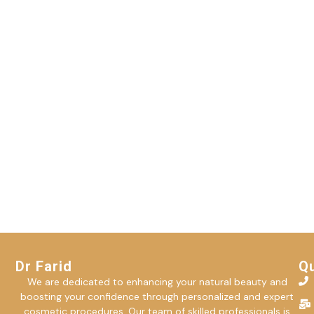
Dr Farid
Qu
We are dedicated to enhancing your natural beauty and
boosting your confidence through personalized and expert
cosmetic procedures. Our team of skilled professionals is