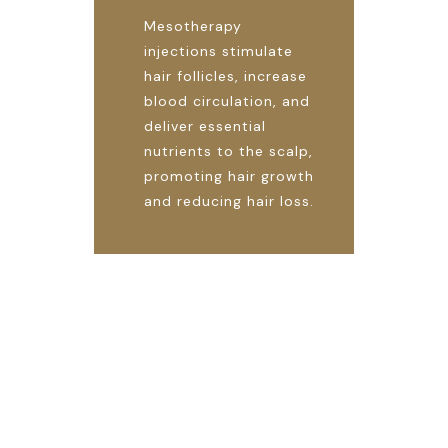
Mesotherapy
injections stimulate
hair follicles, increase
blood circulation, and
deliver essential
nutrients to the scalp,
promoting hair growth
and reducing hair loss.