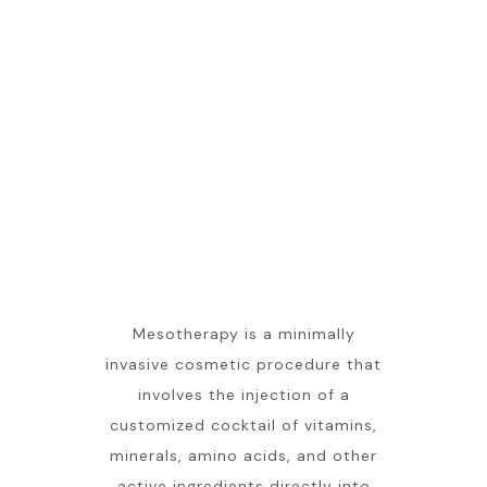
Mesotherapy is a minimally
invasive cosmetic procedure that
involves the injection of a
customized cocktail of vitamins,
minerals, amino acids, and other
active ingredients directly into