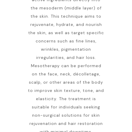
the mesoderm (middle layer) of
the skin. This technique aims to
rejuvenate, hydrate, and nourish
the skin, as well as target specific
concerns such as fine lines,
wrinkles, pigmentation
irregularities, and hair loss.
Mesotherapy can be performed
on the face, neck, décolletage,
scalp, or other areas of the body
to improve skin texture, tone, and
elasticity. The treatment is
suitable for individuals seeking
non-surgical solutions for skin
rejuvenation and hair restoration
with minimal downtime.