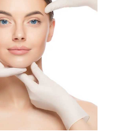
d skin texture and reduced