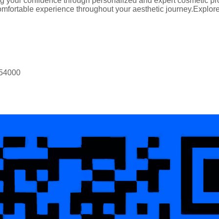
 your confidence through personalized and expert cosmetic proc
mfortable experience throughout your aesthetic journey.Explore t
 54000