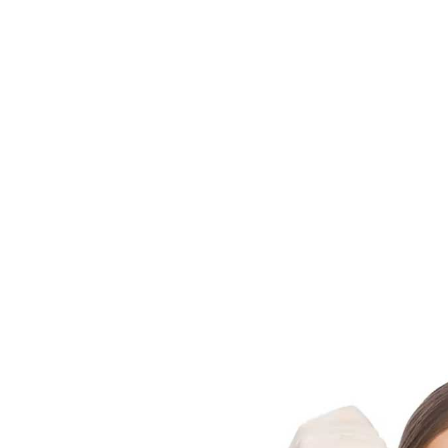
Enhanced Skin Texture