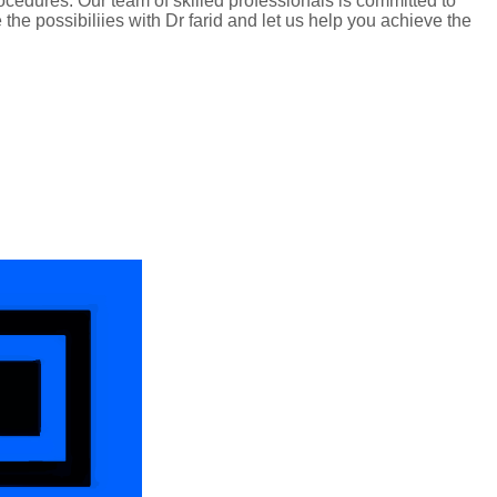
edures. Our team of skilled professionals is committed to
he possibiliies with Dr farid and let us help you achieve the