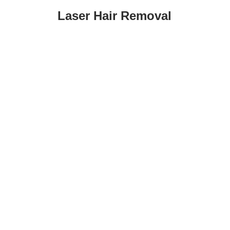
Laser Hair Removal