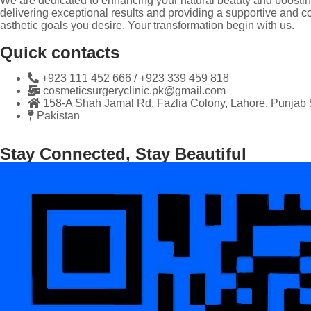
We are dedicated to enhancing your natural beauty and boosting
delivering exceptional results and providing a supportive and co
asthetic goals you desire. Your transformation begin with us.
Quick contacts
+923 111 452 666 / +923 339 459 818
cosmeticsurgeryclinic.pk@gmail.com
158-A Shah Jamal Rd, Fazlia Colony, Lahore, Punjab
Pakistan
Stay Connected, Stay Beautiful