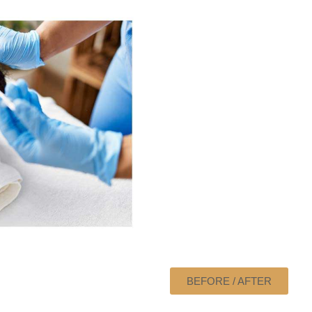
BEFORE / AFTER