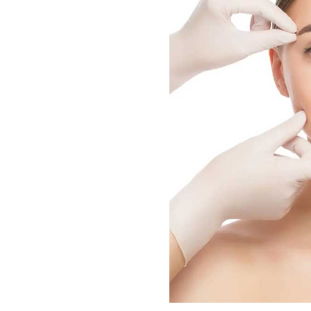
Patients experience improve
instances of ingrown hairs.