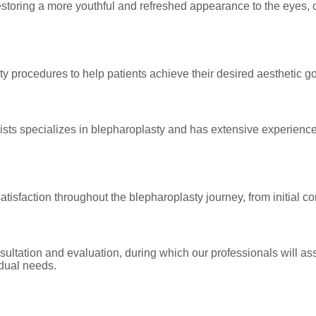
storing a more youthful and refreshed appearance to the eyes,
ty procedures to help patients achieve their desired aesthetic 
gists specializes in blepharoplasty and has extensive experienc
satisfaction throughout the blepharoplasty journey, from initial c
ltation and evaluation, during which our professionals will ass
idual needs.