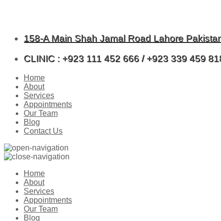
158-A Main Shah Jamal Road Lahore Pakista
CLINIC : +923 111 452 666 / +923 339 459 81
Home
About
Services
Appointments
Our Team
Blog
Contact Us
Home
About
Services
Appointments
Our Team
Blog