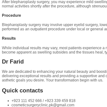
After blepharoplasty surgery, you may experience mild swellin
normal activities shortly after the procedure, although strenuo
Procedure
Blepharoplasty surgery may involve upper eyelid surgery, lowe
performed as an outpatient procedure under local or general 
Results
While individual results may vary, most patients experience a 
become apparent as swelling subsides and the tissues heal, ty
Dr Farid
We are dedicated to enhancing your natural beauty and boosti
delivering exceptional results and providing a supportive and 
asthetic goals you desire. Your transformation begin with us.
Quick contacts
+923 111 452 666 / +923 339 459 818
cosmeticsurgeryclinic.pk@gmail.com