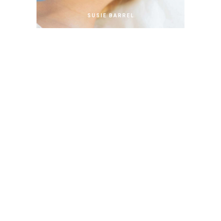
SUSIE BARREL
Copartner
ANDY STUART