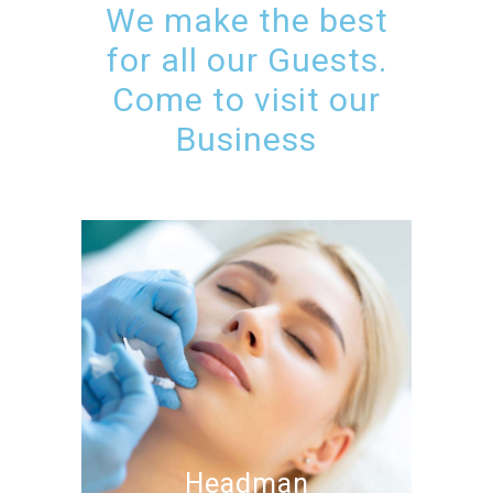
We make the best
for all our Guests.
Come to visit our
Business
Headman