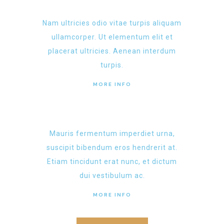
Nam ultricies odio vitae turpis aliquam
ullamcorper. Ut elementum elit et
placerat ultricies. Aenean interdum
turpis.
MORE INFO
Mauris fermentum imperdiet urna,
suscipit bibendum eros hendrerit at.
Etiam tincidunt erat nunc, et dictum
dui vestibulum ac.
MORE INFO