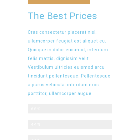
The Best Prices
Cras consectetur placerat nisl,
ullamcorper feugiat est aliquet eu.
Quisque in dolor euismod, interdum
felis mattis, dignissim velit.
Vestibulum ultricies euismod arcu
tincidunt pellentesque. Pellentesque
a purus vehicula, interdum eros
porttitor, ullamcorper augue.
Price Plan - Basic
65%
Standard
44%
Professional
78%