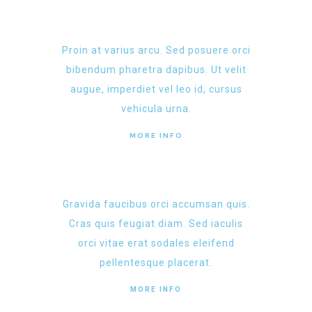
Proin at varius arcu. Sed posuere orci
bibendum pharetra dapibus. Ut velit
augue, imperdiet vel leo id, cursus
vehicula urna.
MORE INFO
Gravida faucibus orci accumsan quis.
Cras quis feugiat diam. Sed iaculis
orci vitae erat sodales eleifend
pellentesque placerat.
MORE INFO