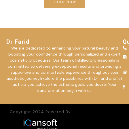
BOOK NOW
Dr Farid
Qu
We are dedicated to enhancing your natural beauty and
boosting your confidence through personalized and expert
cosmetic procedures. Our team of skilled professionals is
committed to delivering exceptional results and providing a
supportive and comfortable experience throughout your
aesthetic journey.Explore the possibiliies with Dr farid and let
us help you achieve the asthetic goals you desire. Your
transformation begin with us.
Copyright 2024 Powered By